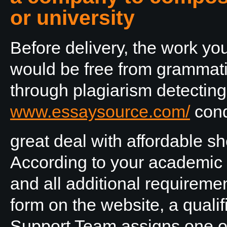
or university
Before delivery, the work y
would be free from grammati
through plagiarism detecting
www.essaysource.com/
cond
great deal with affordable she
According to your academic
and all additional requireme
form on the website, a quali
Support Team assigns one of