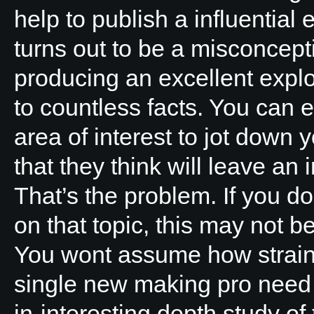
help to publish a influentia
turns out to be a misconcept
producing an excellent explo
to countless facts. You can e
area of interest to jot down y
that they think will leave an 
That’s the problem. If you d
on that topic, this may not be
You wont assume how straine
single new making pro need
in-interesting depth study of 