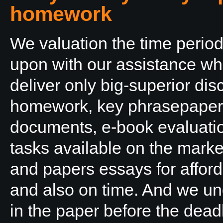
homework
We valuation the time period
upon with our assistance wh
deliver only big-superior d
homework, key phrasepaper
documents, e-book evaluatio
tasks available on the mark
and papers essays for afford
and also on time. And we un
in the paper before the dead