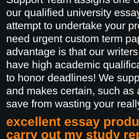
our qualified university essa
attempt to undertake your pro
need urgent custom term pape
advantage is that our writers
have high academic qualifica
to honor deadlines! We suppl
and makes certain, such as 
save from wasting your really
excellent essay produ
carry out my study rep