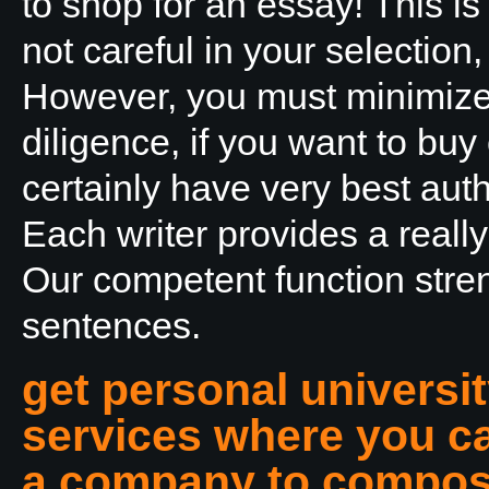
to shop for an essay! This is
not careful in your selection
However, you must minimize 
diligence, if you want to bu
certainly have very best aut
Each writer provides a reall
Our competent function str
sentences.
get personal universi
services where you ca
a company to compose