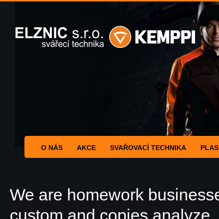
O NÁS
AKCE
SVAŘOVACÍ TECHNIKA
PLAS
We are homework businesses
custom and copies analyze. 