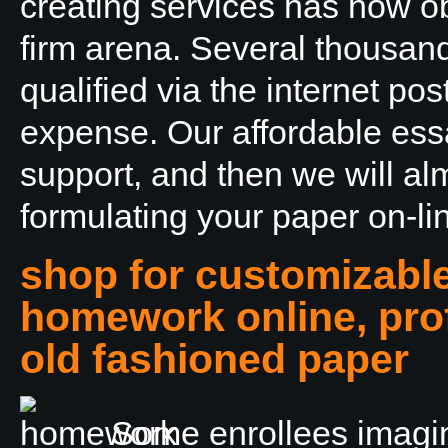
creating services has now obt
firm arena. Several thousan
qualified via the internet pos
expense. Our affordable essay
support, and then we will alm
formulating your paper on-li
shop for customizabl
homework online, prof
old fashioned paper
Some enrollees imagin