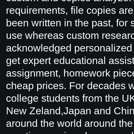
requirements, file copies ar
been written in the past, fo
use whereas custom research 
acknowledged personalized 
get expert educational assis
assignment, homework pieces
cheap prices. For decades 
college students from the UK
New Zeland,Japan and China
around the world around the