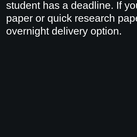
student has a deadline. If y
paper or quick research pap
overnight delivery option.