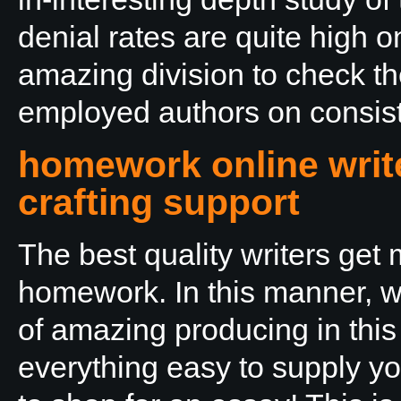
denial rates are quite high 
amazing division to check th
employed authors on consist
homework online write
crafting support
The best quality writers get
homework. In this manner, w
of amazing producing in thi
everything easy to supply yo